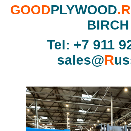
GOOD
PLYWOOD
.
BIRCH
Tel: +7 911 9
sales@
R
us