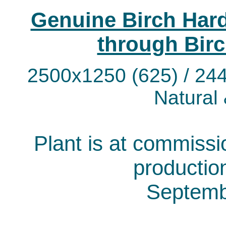
Genuine Birch Hard
through Birc
2500x1250 (625) / 244
Natural
Plant is at commissio
productio
Septemb