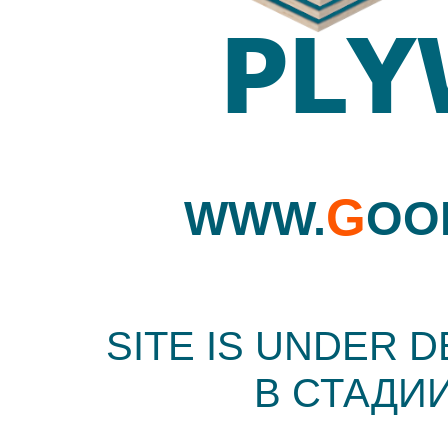
G
WWW.
OO
SITE IS UNDER 
В СТАДИ